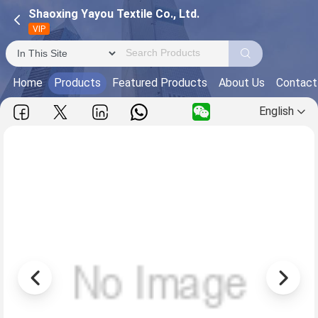
Shaoxing Yayou Textile Co., Ltd.
VIP
Home
Products
Featured Products
About Us
Contact
English