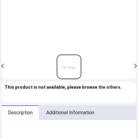
This product is not available, please browse
the others
.
Description
Additional Information