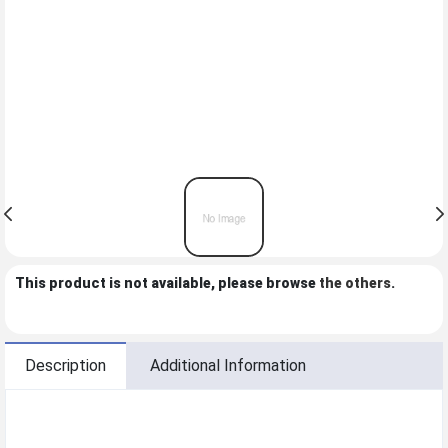
This product is not available, please browse
the others
.
Description
Additional Information