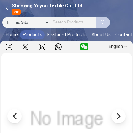
Shaoxing Yayou Textile Co., Ltd.
VIP
Home
Products
Featured Products
About Us
Contact
English