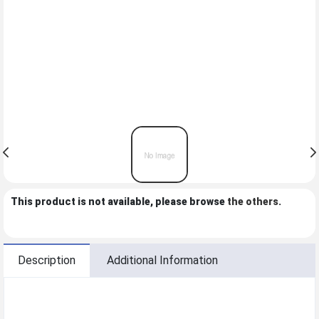
This product is not available, please browse
the others
.
Description
Additional Information