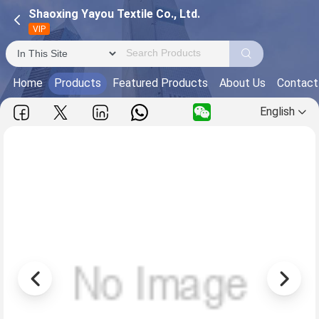
Shaoxing Yayou Textile Co., Ltd.
VIP
Home
Products
Featured Products
About Us
Contact
English