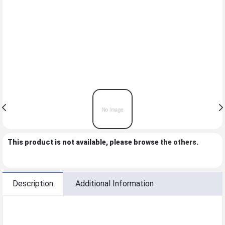
This product is not available, please browse
the others
.
Description
Additional Information