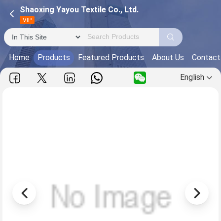
Shaoxing Yayou Textile Co., Ltd.
VIP
Home
Products
Featured Products
About Us
Contact
English