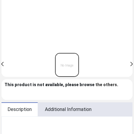
This product is not available, please browse
the others
.
Description
Additional Information