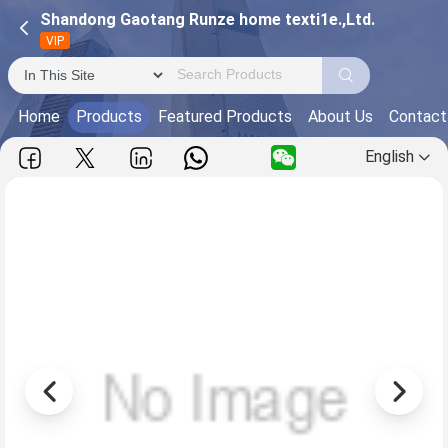
Shandong Gaotang Runze home texti1e.,Ltd.
VIP
Home
Products
Featured Products
About Us
Contact
English