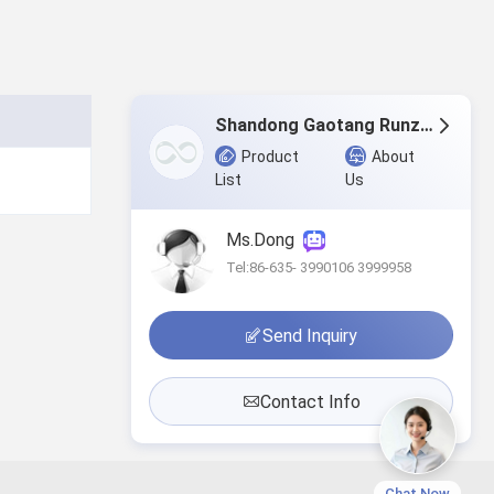
Shandong Gaotang Runze home texti1e.,Ltd.
Product
About
List
Us
Ms.Dong
Tel:86-635- 3990106 3999958
Send Inquiry
Contact Info
Chat Now