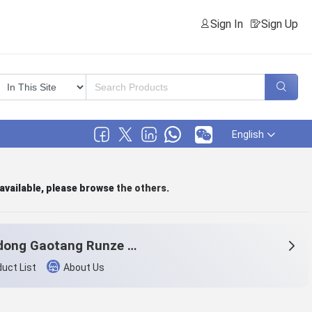
Sign In
Sign Up
English
 available, please browse
the others
.
Shandong Gaotang Runze home texti1e.,Ltd.
uct List
About Us