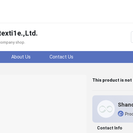
xti1e.,Ltd.
f company shop.
About Us
Contact Us
This product is not
Prod
Contact Info