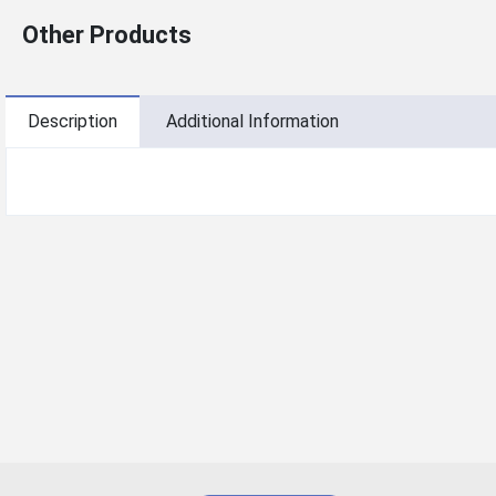
Other Products
Description
Additional Information