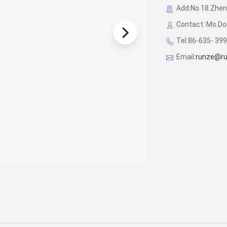
Add:No.18.Zhen
Contact: Ms.D
Tel:86-635- 39
Email:
runze@ru