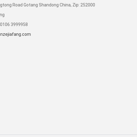
gtong Road Gotang Shandong China, Zip: 252000
ong
90106 3999958
nzejiafang.com