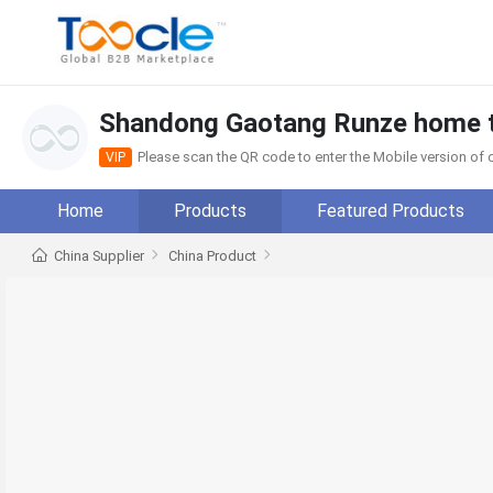
Shandong Gaotang Runze home te
Please scan the QR code to enter the Mobile version o
VIP
Home
Products
Featured Products
China Supplier
China Product