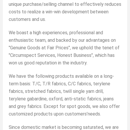
unique purchase/selling channel to effectively reduces
costs to realize a win-win development between
customers and us.
We boast a high experiences, professional and
enthusiastic team, and backed by our advantages on
"Genuine Goods at Fair Prices", we uphold the tenet of
"Circumspect Services, Honest Business", which has
won us good reputation in the industry.
We have the following products available on a long-
term basis: T/C, T/R fabrics, C/C fabrics, terylene
fabrics, stretched fabrics, twill single yarn drill,
terylene gabardine, oxford, anti-static fabrics, jeans
and grey fabrics. Except for spot goods, we also offer
customized products upon customers’needs.
Since domestic market is becoming saturated, we are