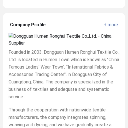
Company Profile
+ more
Founded in 2003, Dongguan Humen Ronghui Textile Co.,
Ltd. is located in Humen Town which is known as "China
Famous Ladies' Wear Town", "International Fabrics &
Accessories Trading Center", in Dongguan City of
Guangdong, China. The company is specialized in the
business of textiles and adequate and systematic
service.
Through the cooperation with nationwide textile
manufacturers, the company integrates spinning,
weaving and dyeing; and we have gradually create a