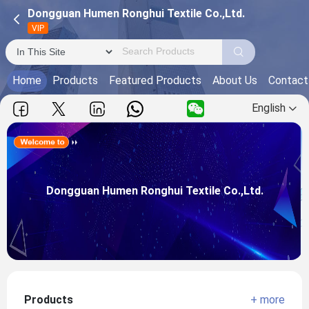
Dongguan Humen Ronghui Textile Co.,Ltd.
VIP
Home
Products
Featured Products
About Us
Contact
English
Dongguan Humen Ronghui Textile Co.,Ltd.
Main Products:
Dongguan Humen Ronghui Textile Co.,Ltd.
View more
Products
+ more