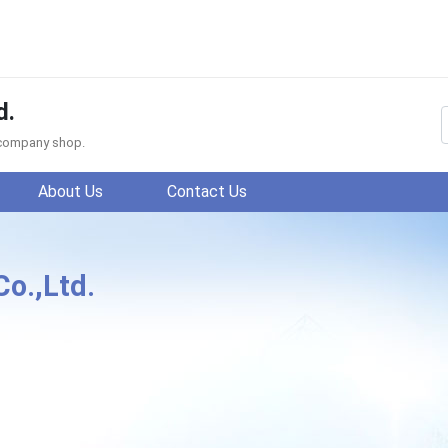
d.
f company shop.
About Us
Contact Us
Co.,Ltd.
ing Fengyuan Knitting Co.