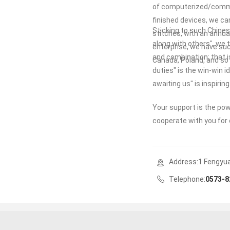
of computerized/commo
finished devices, we ca
Sticking to such Chinese
stitches, with an annual
along with others", we
enterprise, we have suc
and combination; that i
Canada, Poland, and so o
duties" is the win-win 
awaiting us" is inspiri
Your support is the po
cooperate with you for 
Address:1 Fengyuan
Telephone:
0573-8