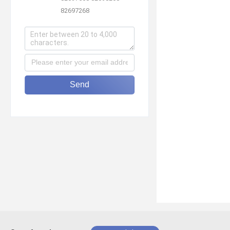
82697268
Send