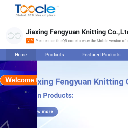
Jiaxing Fengyuan Knitting Co.,Lt
Please scan the QR code to enter the Mobile version o
VIP
Home
Products
Featured Products
Jiaxing Fengyuan Knitting 
Jiax
Main Products:
View more