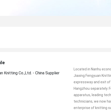
ile
Located in Nanhu econom
Jiaxing Fengyuan Knittin
expressway and exit of
Hangzhou separately. F
apparatus, leading te
technicians, we now h
enterprise of knitting 