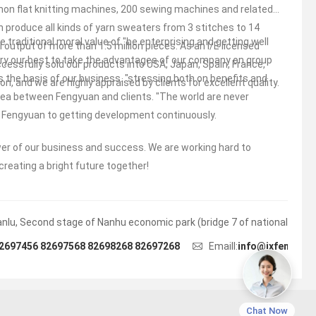
n flat knitting machines, 200 sewing machines and related
n produce all kinds of yarn sweaters from 3 stitches to 14
 traditional moral value of "be enterprising and getting well
 output of more than 1.5 million pieces. As an I/E licensed
 try our best to take the advantages of our company on group
cessfully sold our products into USA, Japan, Spain, France,
s the basis of our business. "stressing both on benefits and
n, and we are highly appraised by clients for excellent quality.
idea between Fengyuan and clients. "The world are never
ng Fengyuan to getting development continuously.
wer of our business and success. We are working hard to
creating a bright future together!
lu, Second stage of Nanhu economic park (bridge 7 of national highwa
2697456 82697568 82698268 82697268
Emaill:
info@jxfengyua
Chat Now