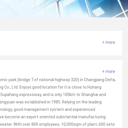
+ more
+ more
ic park (bridge 7 of national highway 320) in Changjiang Delta,
g Co., Ltd. Enjoys good location for it is close to Huhang
 Sujiahang expressway, and is only 100km to Shanghai and
engyuan was established in 1985. Relying on the leading
chnology, good management system and experienced
ave become an export-oriented substantial manufacturing
sweater. With over 800 employees, 10,000sqm of plant, 600 sets