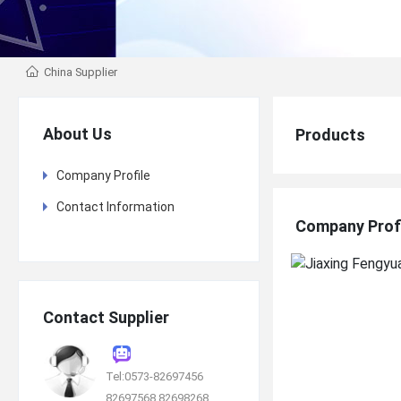
China Supplier
About Us
Products
Company Profile
Contact Information
Company Prof
Contact Supplier
Tel:0573-82697456
82697568 82698268