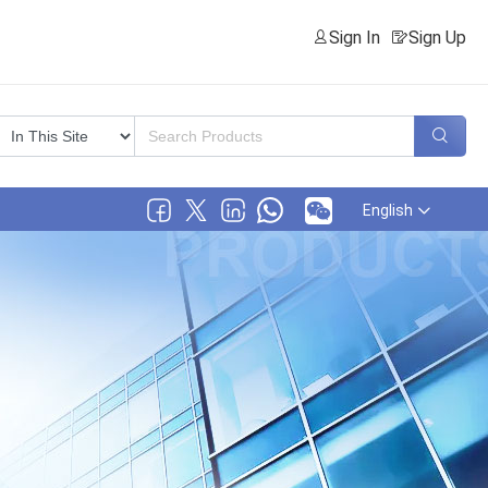
Sign In
Sign Up
English
,Ltd.