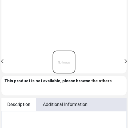
This product is not available, please browse
the others
.
Description
Additional Information