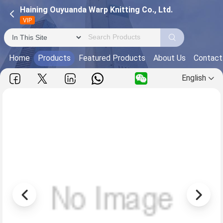
Haining Ouyuanda Warp Knitting Co., Ltd.
VIP
Home
Products
Featured Products
About Us
Contact
English