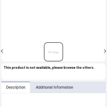
This product is not available, please browse
the others
.
Description
Additional Information