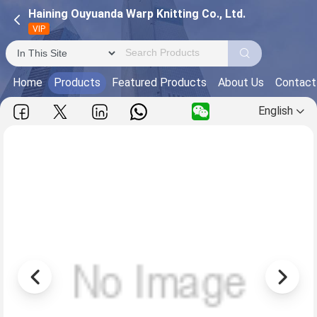
Haining Ouyuanda Warp Knitting Co., Ltd.
VIP
Home
Products
Featured Products
About Us
Contact
English