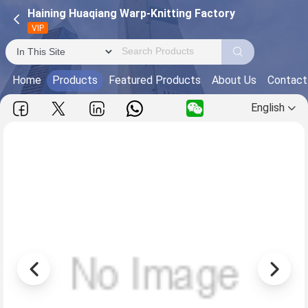
Haining Huaqiang Warp-Knitting Factory
VIP
Home
Products
Featured Products
About Us
Contact
English