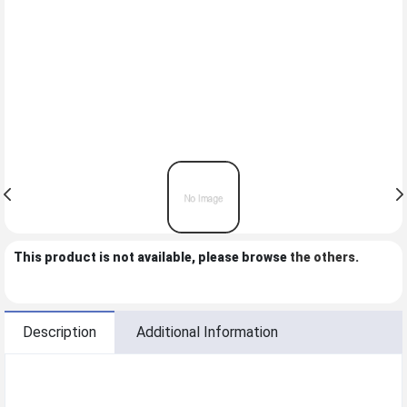
This product is not available, please browse
the others
.
Description
Additional Information