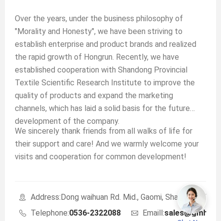
Over the years, under the business philosophy of
"Morality and Honesty", we have been striving to
establish enterprise and product brands and realized
the rapid growth of Hongrun. Recently, we have
established cooperation with Shandong Provincial
Textile Scientific Research Institute to improve the
quality of products and expand the marketing
channels, which has laid a solid basis for the future
development of the company.
We sincerely thank friends from all walks of life for
their support and care! And we warmly welcome your
visits and cooperation for common development!
Address:Dong waihuan Rd. Mid., Gaomi, Shandong, Chin
Telephone:
0536-2322088
Emaill:
sales@gmhrte