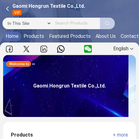
Gaomi Hongrun Textile Co.,Ltd.
VIP
Home
Products
Featured Products
About Us
Contact
English
Gaomi Hongrun Textile Co.,Ltd.
Main Products:
Gaomi Hongrun Textile Co.,Ltd.
View more
Products
+ more