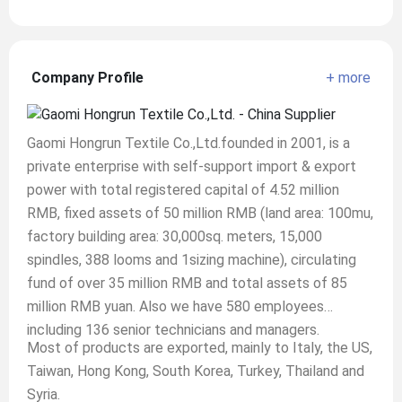
Company Profile
+ more
Gaomi Hongrun Textile Co.,Ltd.founded in 2001, is a
private enterprise with self-support import & export
power with total registered capital of 4.52 million
RMB, fixed assets of 50 million RMB (land area: 100mu,
factory building area: 30,000sq. meters, 15,000
spindles, 388 looms and 1sizing machine), circulating
fund of over 35 million RMB and total assets of 85
million RMB yuan. Also we have 580 employees
including 136 senior technicians and managers.
Most of products are exported, mainly to Italy, the US,
Taiwan, Hong Kong, South Korea, Turkey, Thailand and
Syria.