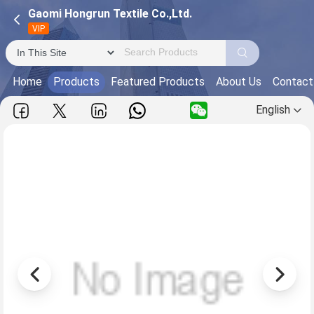
Gaomi Hongrun Textile Co.,Ltd.
VIP
Home
Products
Featured Products
About Us
Contact
English