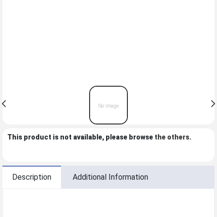
This product is not available, please browse
the others
.
Description
Additional Information