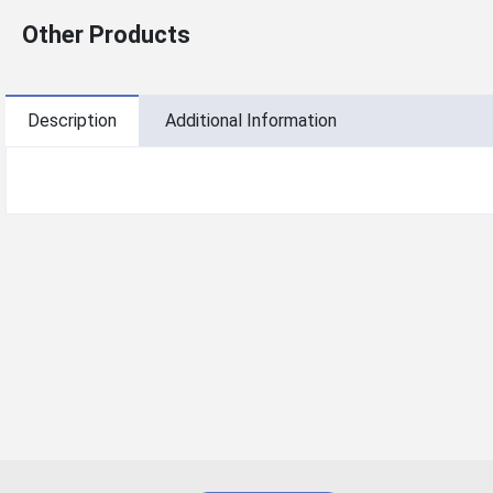
Other Products
Description
Additional Information