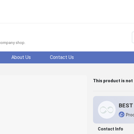
f company shop.
About Us
Contact Us
This product is not
BEST 
Prod
Contact Info