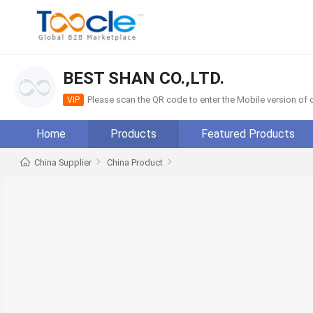
BEST SHAN CO.,LTD.
Please scan the QR code to enter the Mobile version o
VIP
Home
Products
Featured Products
China Supplier
China Product