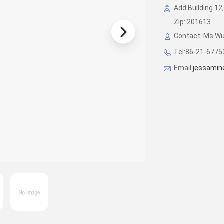
Add:Building 12,
Zip: 201613
Contact: Ms.W
Tel:86-21-677
Email:
jessamin