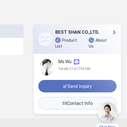
BEST SHAN CO.,LTD.
Product
About
List
Us
Ms.Wu
Tel:86-21-67753188
Send Inquiry
Contact Info
Chat Now