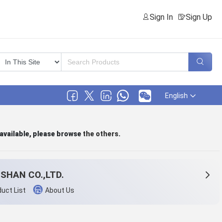
Sign In
Sign Up
English
 available, please browse
the others
.
SHAN CO.,LTD.
uct List
About Us