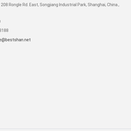
 208 Rongle Rd. East, Songjiang Industrial Park, Shanghai, China.,
u
53188
e@bestshan.net