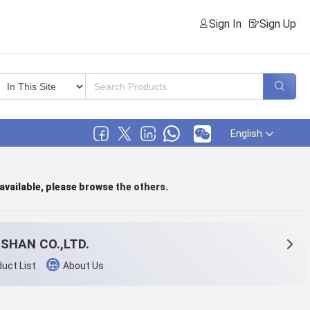
Sign In
Sign Up
English
 available, please browse
the others
.
SHAN CO.,LTD.
uct List
About Us