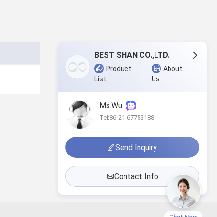
BEST SHAN CO.,LTD.
Product
About
List
Us
Ms.Wu
Tel:86-21-67753188
Send Inquiry
Contact Info
Chat Now