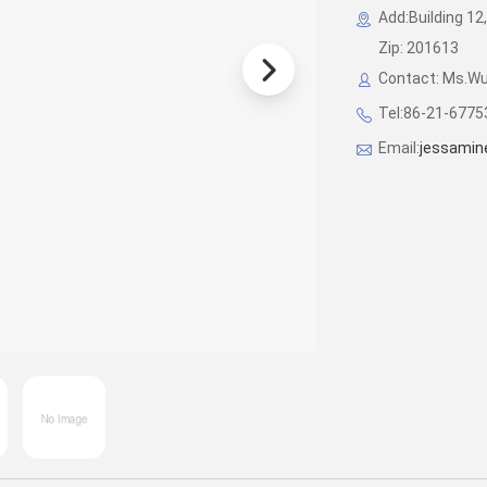
Add:Building 12,
Zip: 201613
Contact: Ms.W
Tel:86-21-677
Email:
jessamin