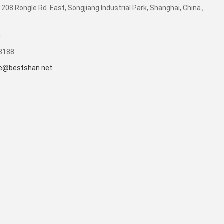
 208 Rongle Rd. East, Songjiang Industrial Park, Shanghai, China.,
u
53188
e@bestshan.net