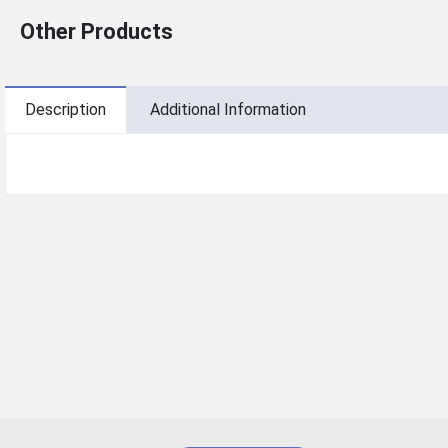
Other Products
Description
Additional Information