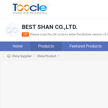
BEST SHAN CO.,LTD.
Please scan the QR code to enter the Mobile version o
VIP
Home
Products
Featured Products
China Supplier
China Product