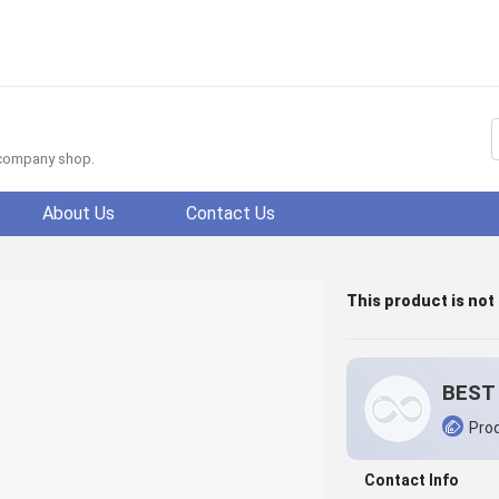
f company shop.
About Us
Contact Us
This product is not
BEST 
Prod
Contact Info