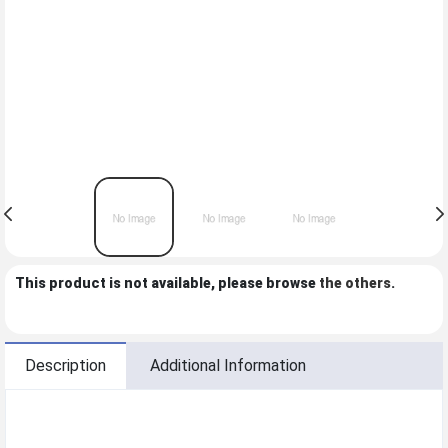
This product is not available, please browse
the others
.
Description
Additional Information