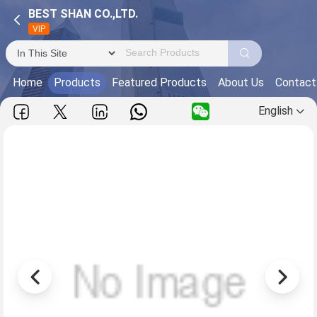
BEST SHAN CO.,LTD.
VIP
Home
Products
Featured Products
About Us
Contact
English