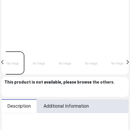
This product is not available, please browse
the others
.
Description
Additional Information