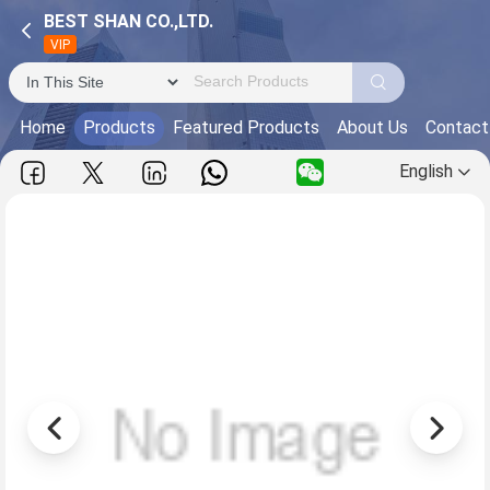
BEST SHAN CO.,LTD.
VIP
Home
Products
Featured Products
About Us
Contact
English