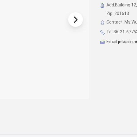
Add:Building 12,
Zip: 201613
Contact: Ms.W
Tel:86-21-677
Email:
jessamin