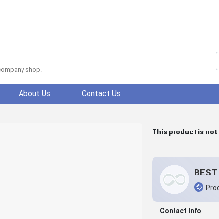
f company shop.
About Us
Contact Us
This product is not
BEST 
Prod
Contact Info