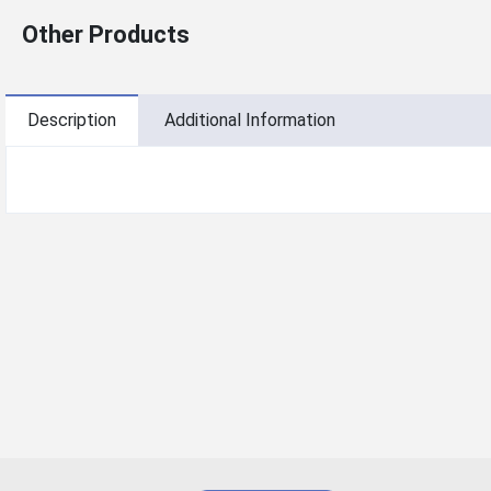
Other Products
Description
Additional Information