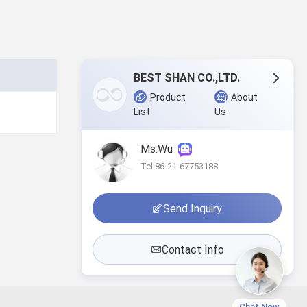
BEST SHAN CO.,LTD.
Product
About
List
Us
Ms.Wu
Tel:86-21-67753188
Send Inquiry
Contact Info
Chat Now