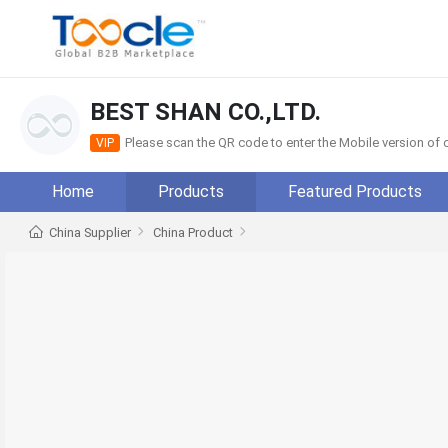
BEST SHAN CO.,LTD.
Please scan the QR code to enter the Mobile version o
VIP
Home
Products
Featured Products
China Supplier
China Product