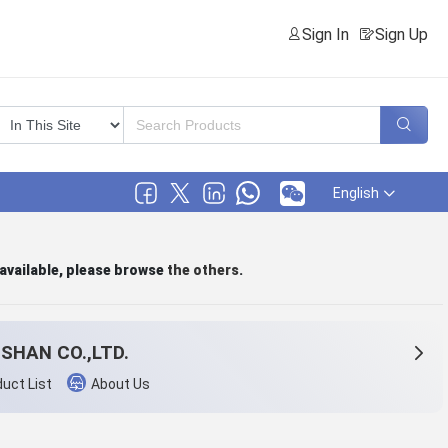
Sign In
Sign Up
English
 available, please browse
the others
.
SHAN CO.,LTD.
uct List
About Us