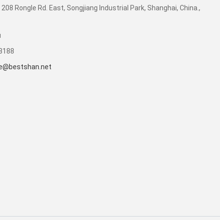
 208 Rongle Rd. East, Songjiang Industrial Park, Shanghai, China.,
u
53188
e@bestshan.net