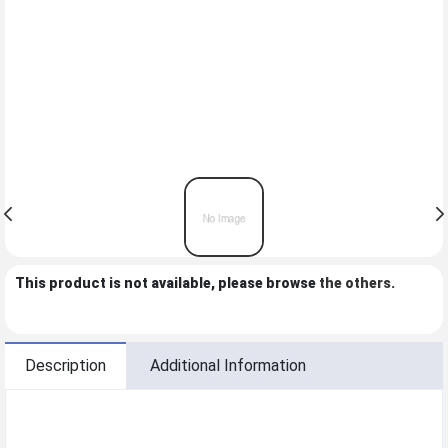
This product is not available, please browse
the others
.
Description
Additional Information