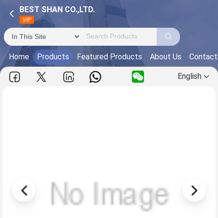
BEST SHAN CO.,LTD.
VIP
Home
Products
Featured Products
About Us
Contact
English