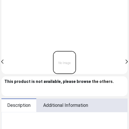
This product is not available, please browse
the others
.
Description
Additional Information