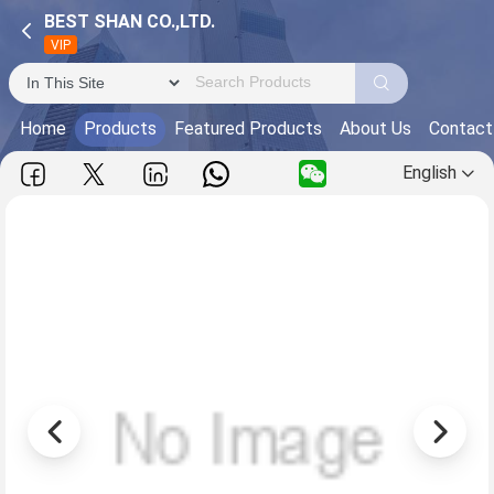
BEST SHAN CO.,LTD.
VIP
Home
Products
Featured Products
About Us
Contact
English