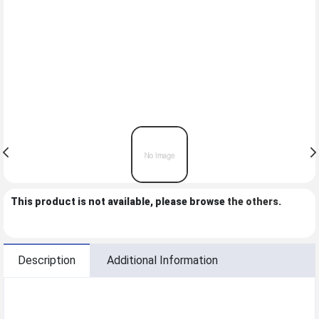
This product is not available, please browse
the others
.
Description
Additional Information