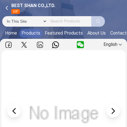
BEST SHAN CO.,LTD.
VIP
Home
Products
Featured Products
About Us
Contact
English