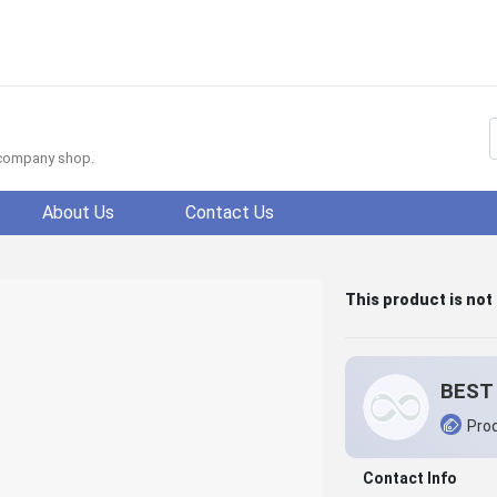
f company shop.
About Us
Contact Us
This product is not
BEST 
Prod
Contact Info