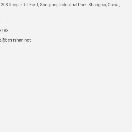
 208 Rongle Rd. East, Songjiang Industrial Park, Shanghai, China.,
u
53188
e@bestshan.net