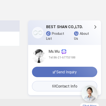
BEST SHAN CO.,LTD.
Product
About
List
Us
Ms.Wu
Tel:86-21-67753188
Send Inquiry
Contact Info
Chat Now