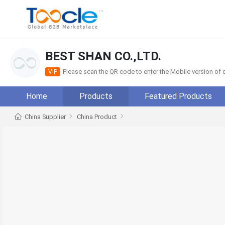
BEST SHAN CO.,LTD.
Please scan the QR code to enter the Mobile version o
VIP
Home
Products
Featured Products
China Supplier
China Product