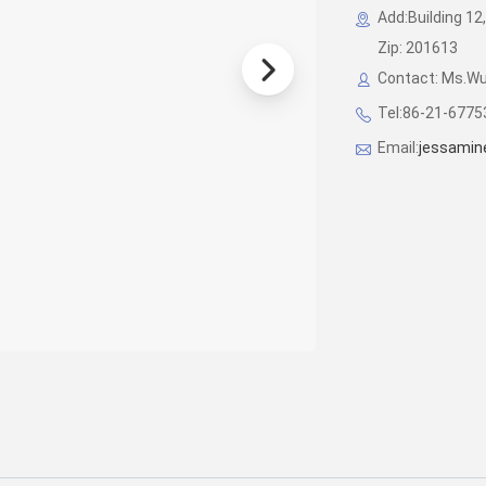
Add:Building 12,
Zip: 201613
Contact: Ms.W
Tel:86-21-677
Email:
jessamin