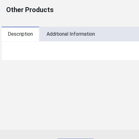
Other Products
Description
Additional Information