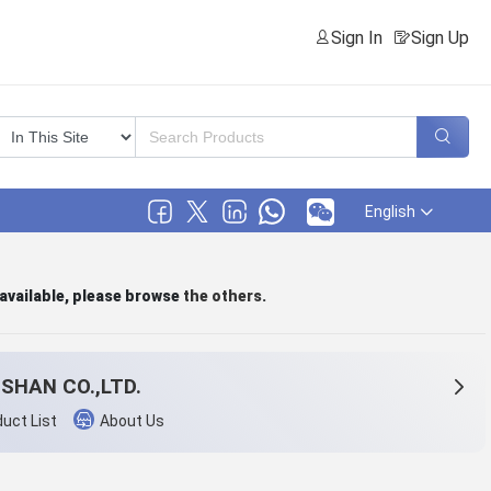
Sign In
Sign Up
English
 available, please browse
the others
.
SHAN CO.,LTD.
uct List
About Us