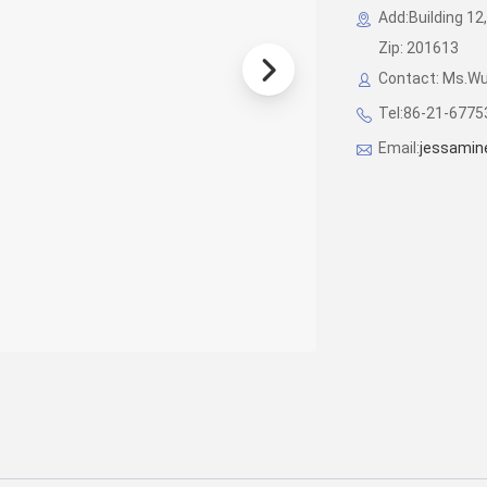
Add:Building 12,
Zip: 201613
Contact: Ms.W
Tel:86-21-677
Email:
jessamin