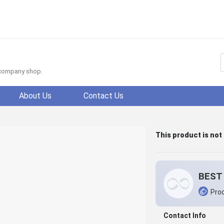
f company shop.
About Us
Contact Us
This product is not
BEST 
Prod
Contact Info