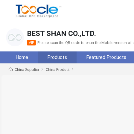
BEST SHAN CO.,LTD.
Please scan the QR code to enter the Mobile version o
VIP
Home
Products
Featured Products
China Supplier
China Product