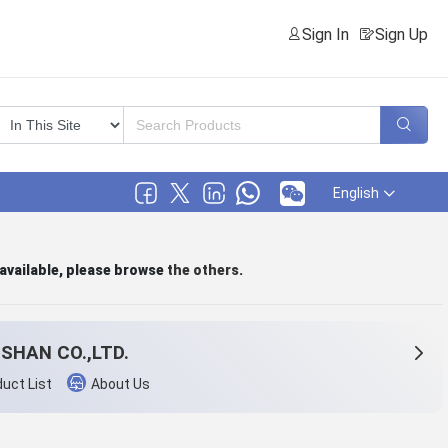
Sign In
Sign Up
English
 available, please browse
the others
.
SHAN CO.,LTD.
uct List
About Us