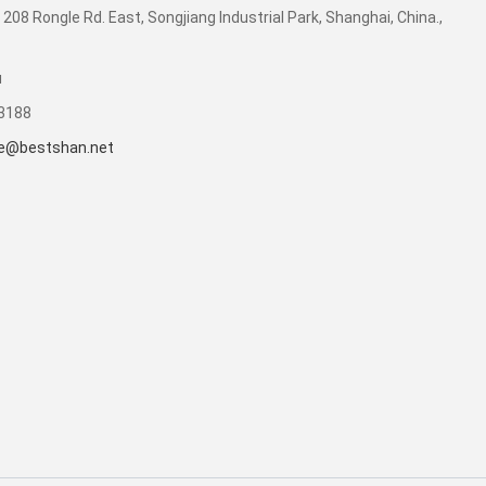
 208 Rongle Rd. East, Songjiang Industrial Park, Shanghai, China.,
u
53188
e@bestshan.net