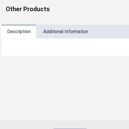
Other Products
Description
Additional Information