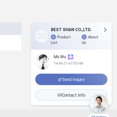
BEST SHAN CO.,LTD.
Product
About
List
Us
Ms.Wu
Tel:86-21-67753188
Send Inquiry
Contact Info
Chat Now