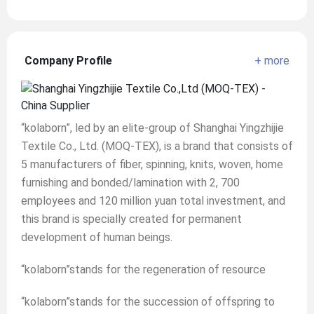
Company Profile
+ more
“kolaborn”, led by an elite-group of Shanghai Yingzhijie
Textile Co., Ltd. (MOQ-TEX), is a brand that consists of
5 manufacturers of fiber, spinning, knits, woven, home
furnishing and bonded/lamination with 2, 700
employees and 120 million yuan total investment, and
this brand is specially created for permanent
development of human beings.
“kolaborn”stands for the regeneration of resource
“kolaborn”stands for the succession of offspring to