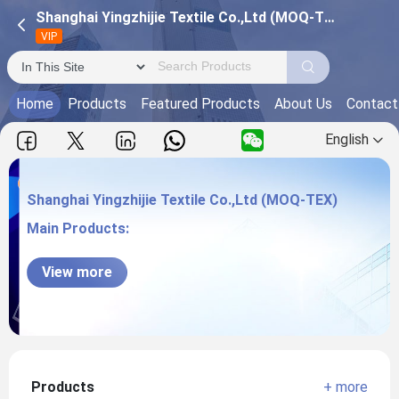
Shanghai Yingzhijie Textile Co.,Ltd (MOQ-TEX)
VIP
Home
Products
Featured Products
About Us
Contact
English
Shanghai Yingzhijie Textile Co.,Ltd (MOQ-TEX)
Main Products:
Shanghai Yingzhijie Textile Co.,Ltd (MOQ-
View more
TEX)
Products
+ more