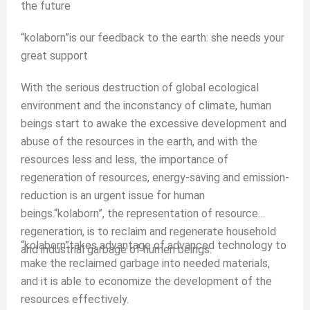
the future
“kolaborn”is our feedback to the earth: she needs your
great support
With the serious destruction of global ecological
environment and the inconstancy of climate, human
beings start to awake the excessive development and
abuse of the resources in the earth, and with the
resources less and less, the importance of
regeneration of resources, energy-saving and emission-
reduction is an urgent issue for human
beings.“kolaborn”, the representation of resource
regeneration, is to reclaim and regenerate household
“kolaborn”takes advantage of advanced technology to
and industrial garbage of humen beings.
make the reclaimed garbage into needed materials,
and it is able to economize the development of the
resources effectively.