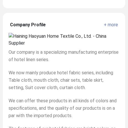
Company Profile
+ more
Our company is a specializing manufacturing enterprise
of hotel linen series.
We now mainly produce hotel fabric series, including
Table cloth, mouth cloth, chair sets, table skirt,
setting, Suit cover cloth, curtain cloth.
We can offer these products in all kinds of colors and
specifications, and the quality of our products is on a
par with the imported products.