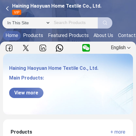
Haining Haoyuan Home Textile Co., Ltd.
VIP
Home
Products
Featured Products
About Us
Contact
English
Haining Haoyuan Home Textile Co., Ltd.
Main Products:
Haining Haoyuan Home Textile Co., Ltd.
View more
Products
+ more