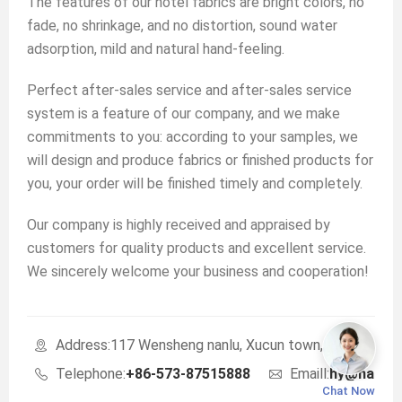
The features of our hotel fabrics are bright colors, no
fade, no shrinkage, and no distortion, sound water
adsorption, mild and natural hand-feeling.
Perfect after-sales service and after-sales service
system is a feature of our company, and we make
commitments to you: according to your samples, we
will design and produce fabrics or finished products for
you, your order will be finished timely and completely.
Our company is highly received and appraised by
customers for quality products and excellent service.
We sincerely welcome your business and cooperation!
Address:117 Wensheng nanlu, Xucun town, Haining, Zhe
Telephone:
+86-573-87515888
Emaill:
hy@haoyu
Chat Now