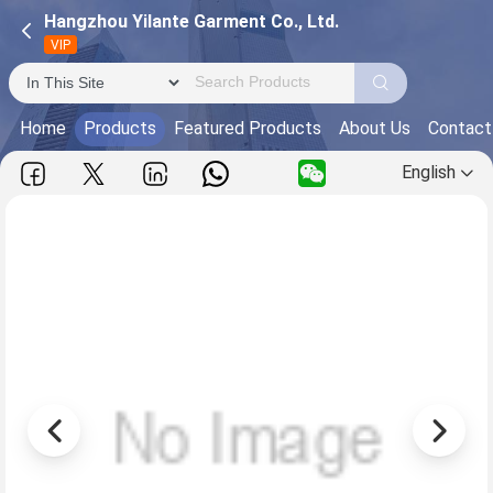
Hangzhou Yilante Garment Co., Ltd.
VIP
Home
Products
Featured Products
About Us
Contact
English