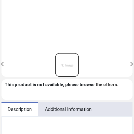
This product is not available, please browse
the others
.
Description
Additional Information