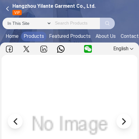
Hangzhou Yilante Garment Co., Ltd.
VIP
Home
Products
Featured Products
About Us
Contact
English