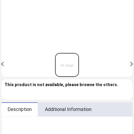
This product is not available, please browse
the others
.
Description
Additional Information