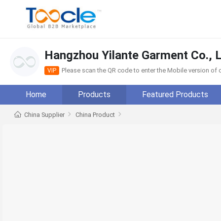
Hangzhou Yilante Garment Co., L
Please scan the QR code to enter the Mobile version o
VIP
Home
Products
Featured Products
China Supplier
China Product