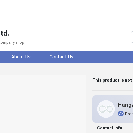
td.
f company shop.
About Us
Contact Us
This product is not
Prod
Contact Info