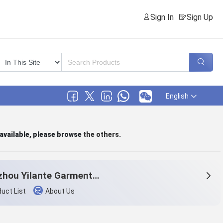
Sign In
Sign Up
English
 available, please browse
the others
.
Hangzhou Yilante Garment Co., Ltd.
uct List
About Us