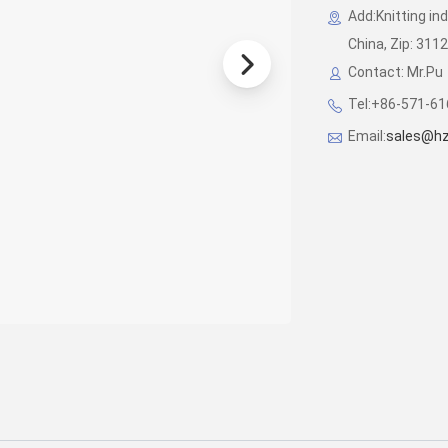
Add:Knitting in
China, Zip: 311
Contact: Mr.Pu
Tel:+86-571-6
Email:
sales@hz