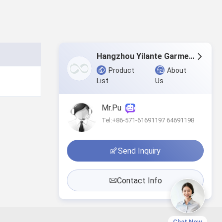
Hangzhou Yilante Garment Co., Ltd.
Product
About
List
Us
Mr.Pu
Tel:+86-571-61691197 64691198
Send Inquiry
Contact Info
Chat Now