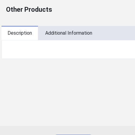
Other Products
Description
Additional Information