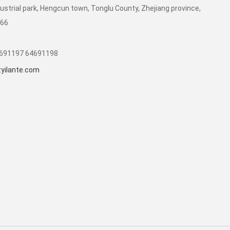
dustrial park, Hengcun town, Tonglu County, Zhejiang province,
266
1691197 64691198
yilante.com