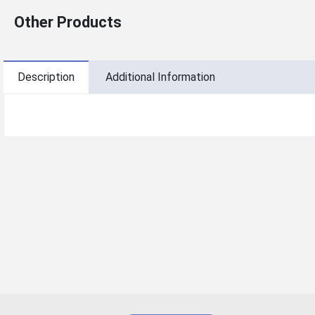
Other Products
Description
Additional Information