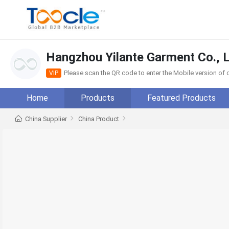
Hangzhou Yilante Garment Co., L
Please scan the QR code to enter the Mobile version o
VIP
Home
Products
Featured Products
China Supplier
China Product