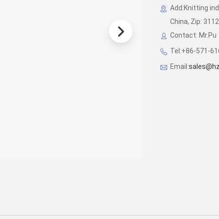
Add:Knitting in
China, Zip: 311
Contact: Mr.Pu
Tel:+86-571-6
Email:
sales@hz