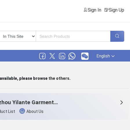
Sign In
Sign Up
English
 available, please browse
the others
.
Hangzhou Yilante Garment Co., Ltd.
uct List
About Us