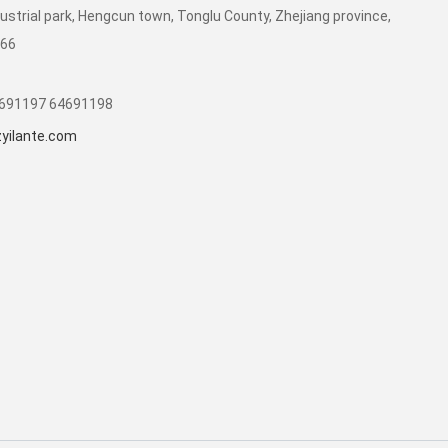
dustrial park, Hengcun town, Tonglu County, Zhejiang province,
266
1691197 64691198
yilante.com