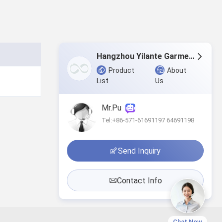
Hangzhou Yilante Garment Co., Ltd.
Product
About
List
Us
Mr.Pu
Tel:+86-571-61691197 64691198
Send Inquiry
Contact Info
Chat Now