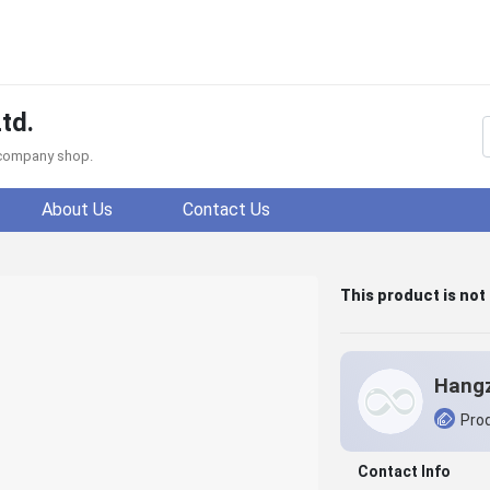
td.
f company shop.
About Us
Contact Us
This product is not
Prod
Contact Info