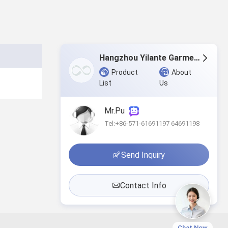
Hangzhou Yilante Garment Co., Ltd.
Product
About
List
Us
Mr.Pu
Tel:+86-571-61691197 64691198
Send Inquiry
Contact Info
Chat Now