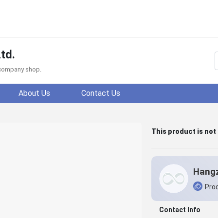
td.
f company shop.
About Us
Contact Us
This product is not
Prod
Contact Info