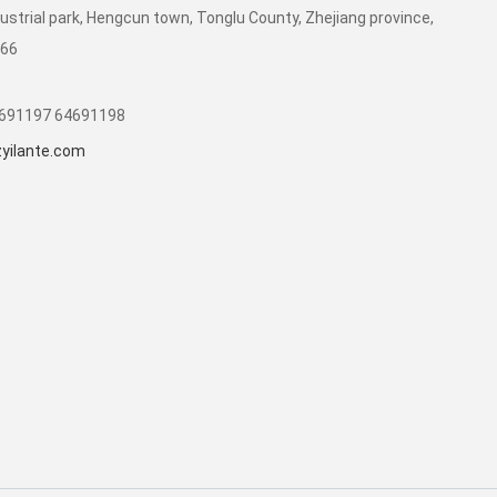
dustrial park, Hengcun town, Tonglu County, Zhejiang province,
266
1691197 64691198
yilante.com