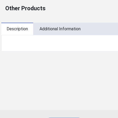
Other Products
Description
Additional Information