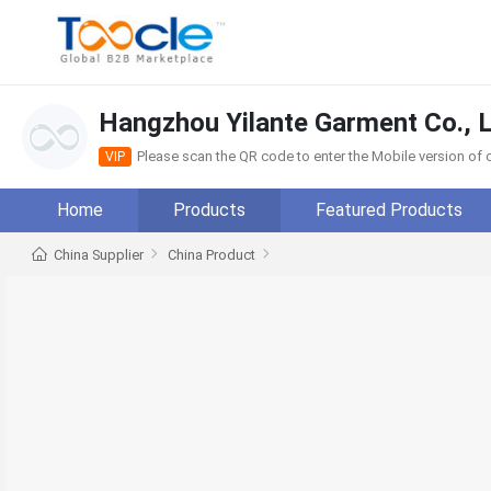
Hangzhou Yilante Garment Co., L
Please scan the QR code to enter the Mobile version o
VIP
Home
Products
Featured Products
China Supplier
China Product