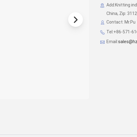
Add:Knitting in
China, Zip: 311
Contact: Mr.Pu
Tel:+86-571-6
Email:
sales@hz