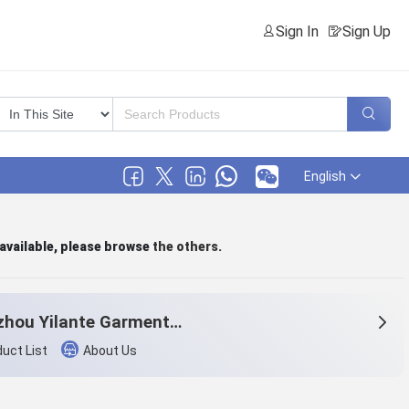
Sign In
Sign Up
English
 available, please browse
the others
.
Hangzhou Yilante Garment Co., Ltd.
uct List
About Us