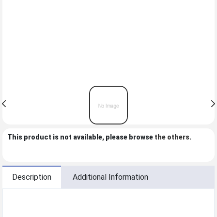
This product is not available, please browse
the others
.
Description
Additional Information