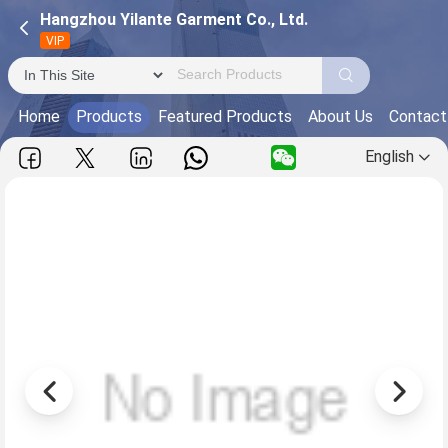
Hangzhou Yilante Garment Co., Ltd.
VIP
Home
Products
Featured Products
About Us
Contact
English