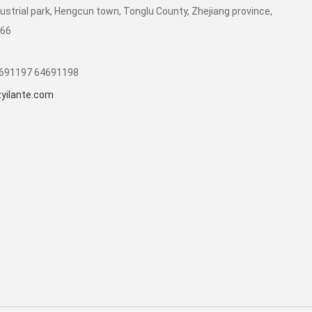
dustrial park, Hengcun town, Tonglu County, Zhejiang province,
266
1691197 64691198
yilante.com