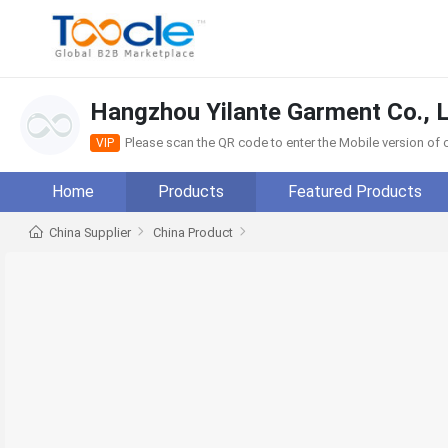
Hangzhou Yilante Garment Co., L
Please scan the QR code to enter the Mobile version o
VIP
Home
Products
Featured Products
China Supplier
China Product