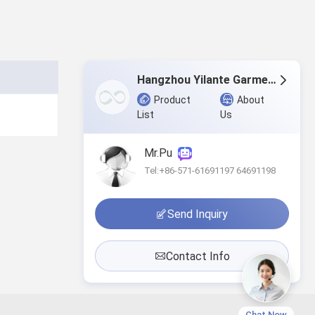
Hangzhou Yilante Garment Co., Ltd.
Product
About
List
Us
Mr.Pu
Tel:+86-571-61691197 64691198
Send Inquiry
Contact Info
Chat Now