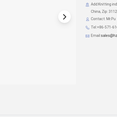
Add:Knitting in
China, Zip: 311
Contact: Mr.Pu
Tel:+86-571-6
Email:
sales@hz