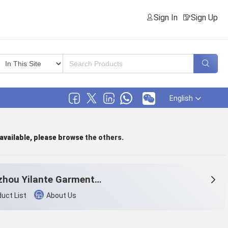
Sign In
Sign Up
English
 available, please browse
the others
.
Hangzhou Yilante Garment Co., Ltd.
uct List
About Us