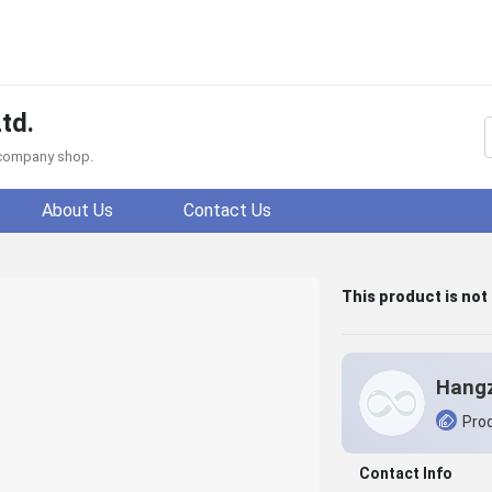
td.
f company shop.
About Us
Contact Us
This product is not
Prod
Contact Info