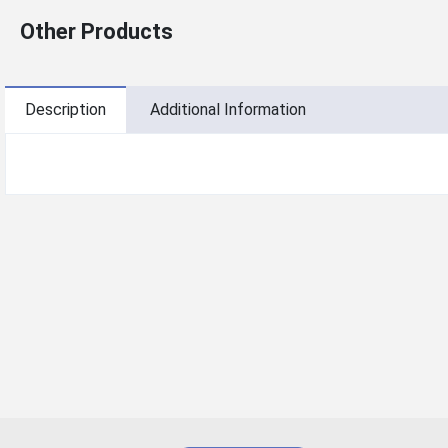
Other Products
Description
Additional Information