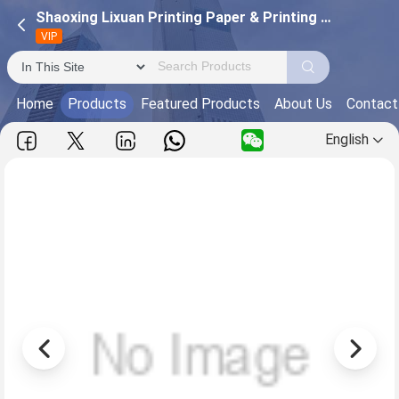
Shaoxing Lixuan Printing Paper & Printing Co., Ltd.
VIP
Home
Products
Featured Products
About Us
Contact
English