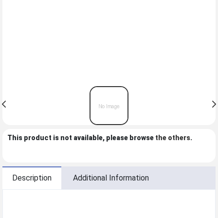
This product is not available, please browse
the others
.
Description
Additional Information