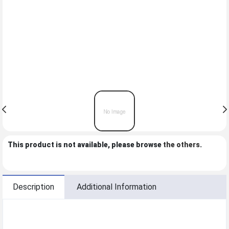
This product is not available, please browse
the others
.
Description
Additional Information