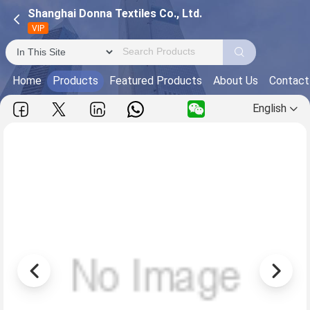
Shanghai Donna Textiles Co., Ltd.
VIP
Home
Products
Featured Products
About Us
Contact
English