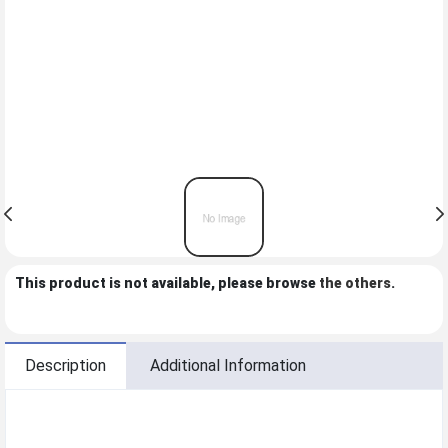
This product is not available, please browse
the others
.
Description
Additional Information