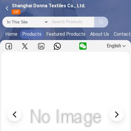
Shanghai Donna Textiles Co., Ltd.
VIP
Home
Products
Featured Products
About Us
Contact
English