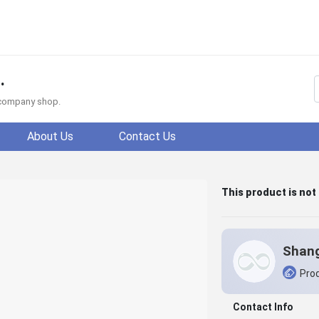
.
f company shop.
About Us
Contact Us
This product is not
Prod
Contact Info