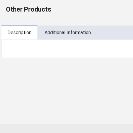
Other Products
Description
Additional Information