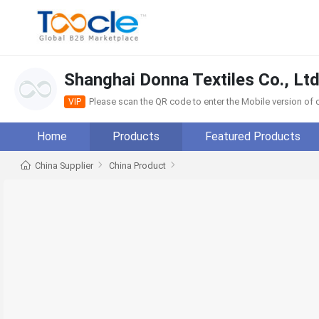
Shanghai Donna Textiles Co., Ltd
Please scan the QR code to enter the Mobile version o
VIP
Home
Products
Featured Products
China Supplier
China Product