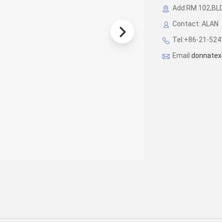
Add:RM.102,BL
Contact: ALAN
Tel:+86-21-52
Email:
donnatex