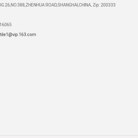
DG.26,NO.388,ZHENHUA ROAD,SHANGHAI,CHINA, Zip: 200333
416065
tile1@vip.163.com