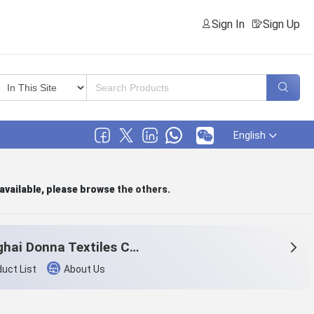
Sign In
Sign Up
English
 available, please browse
the others
.
Shanghai Donna Textiles Co., Ltd.
uct List
About Us