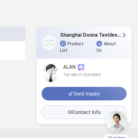
Shanghai Donna Textiles Co., Ltd.
Product
About
List
Us
ALAN
Tel:+86-21-52416065
Send Inquiry
Contact Info
Chat Now