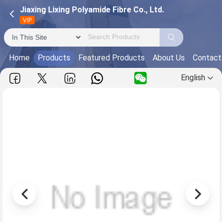
Jiaxing Lixing Polyamide Fibre Co., Ltd.
VIP
Home
Products
Featured Products
About Us
Contact
English