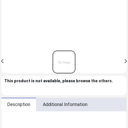
This product is not available, please browse
the others
.
Description
Additional Information