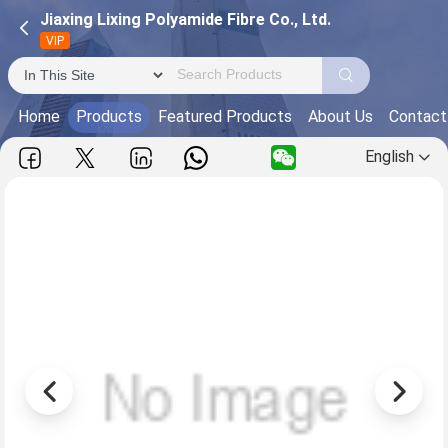
Jiaxing Lixing Polyamide Fibre Co., Ltd.
VIP
Home
Products
Featured Products
About Us
Contact
English