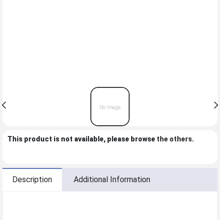
This product is not available, please browse
the others
.
Description
Additional Information