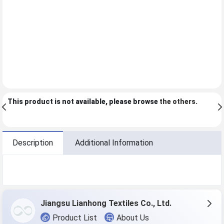
This product is not available, please browse
the others
.
Description
Additional Information
Jiangsu Lianhong Textiles Co., Ltd.
Product List
About Us