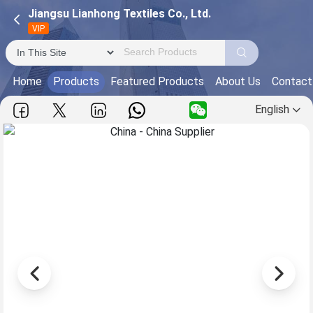
Jiangsu Lianhong Textiles Co., Ltd.
VIP
Home
Products
Featured Products
About Us
Contact
English