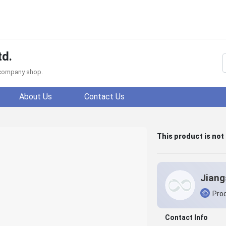
td.
f company shop.
About Us
Contact Us
This product is not
Prod
Contact Info