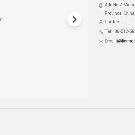
Add:No.7, Miao
Province, China
Contact: -
Tel:+86-512-5
Email:
lj@lianh