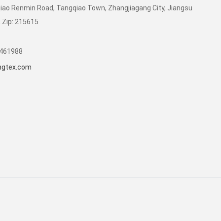
qiao Renmin Road, Tangqiao Town, Zhangjiagang City, Jiangsu
, Zip: 215615
8461988
ongtex.com