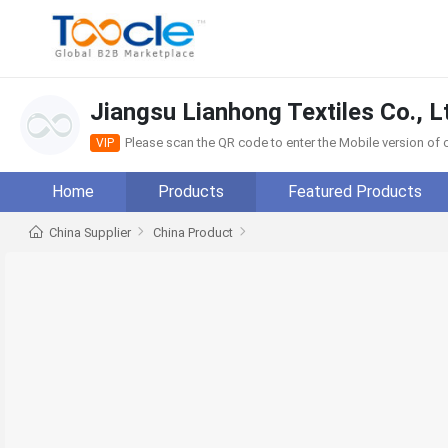
Jiangsu Lianhong Textiles Co., L
Please scan the QR code to enter the Mobile version o
VIP
Home
Products
Featured Products
China Supplier
China Product