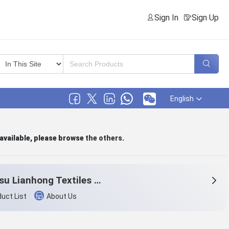
Sign In
Sign Up
English
 available, please browse
the others
.
Jiangsu Lianhong Textiles Co., Ltd.
uct List
About Us