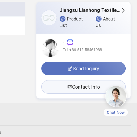
Jiangsu Lianhong Textiles Co., Ltd.
Product
About
List
Us
-
Tel:+86-512-58461988
Send Inquiry
Contact Info
Chat Now
s