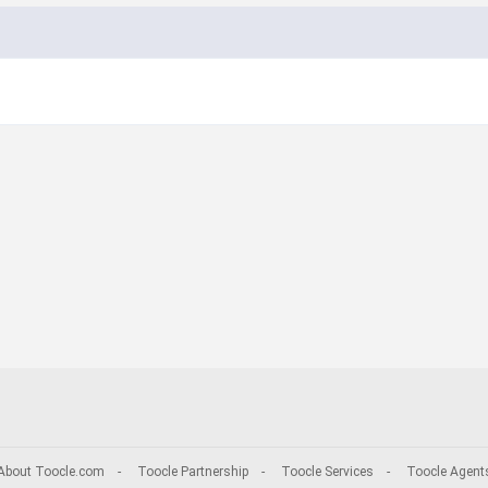
About Toocle.com
-
Toocle Partnership
-
Toocle Services
-
Toocle Agent