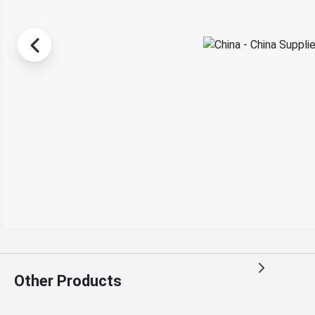
Other Products