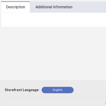
Description
Additional Information
Storefront Language:
English