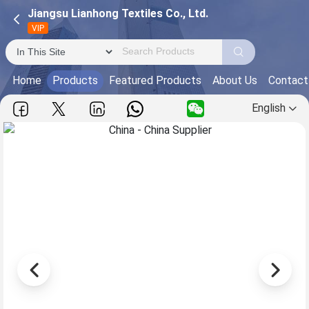
Jiangsu Lianhong Textiles Co., Ltd.
VIP
Home
Products
Featured Products
About Us
Contact
English