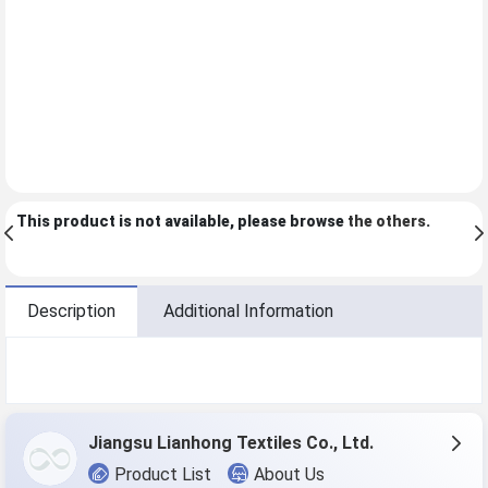
This product is not available, please browse
the others
.
Description
Additional Information
Jiangsu Lianhong Textiles Co., Ltd.
Product List
About Us