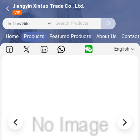
Jiangyin Xintuo Trade Co., Ltd.
VIP
Home
Products
Featured Products
About Us
Contact
English