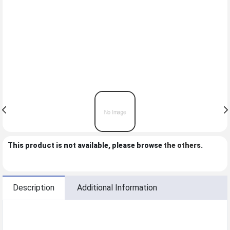
This product is not available, please browse
the others
.
Description
Additional Information