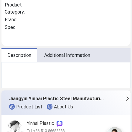
Product
Category:
Brand:
Spec:
Description
Additional Information
Jiangyin Yinhai Plastic Steel Manufacturing Co., Ltd.
Product List
About Us
Yinhai Plastic
Tel:+86-510-86682288