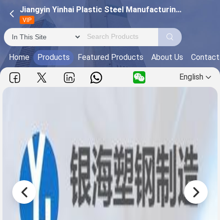
Jiangyin Yinhai Plastic Steel Manufacturing Co., Ltd.
VIP
Home
Products
Featured Products
About Us
Contact
English