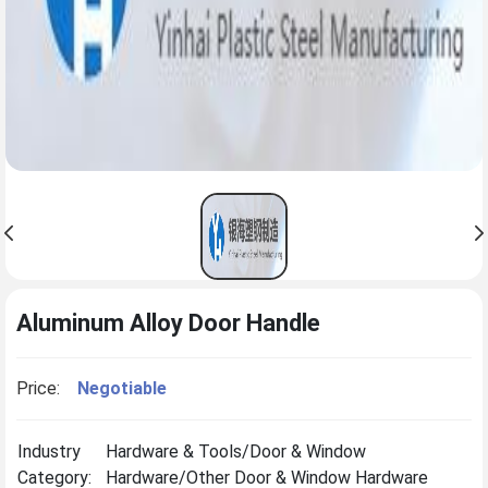
Aluminum Alloy Door Handle
Price:
Negotiable
Industry
Hardware & Tools/Door & Window
Category:
Hardware/Other Door & Window Hardware