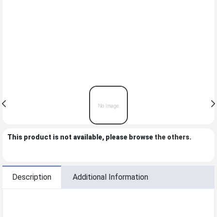
This product is not available, please browse
the others
.
Description
Additional Information