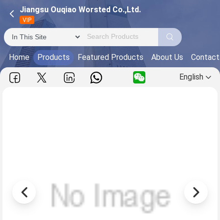
Jiangsu Ouqiao Worsted Co.,Ltd.
VIP
Home
Products
Featured Products
About Us
Contact
English