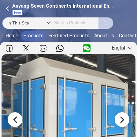
Anyang Seven Continents International Engineering and Trading Co., Ltd
Free
Home
Products
Featured Products
About Us
Contact
English