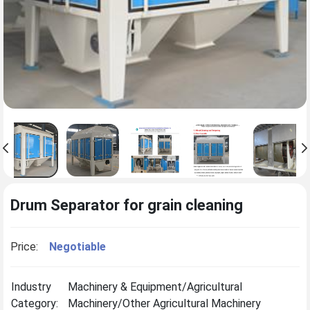
Drum Separator for grain cleaning
Price:
Negotiable
Industry
Machinery & Equipment/Agricultural
Category:
Machinery/Other Agricultural Machinery