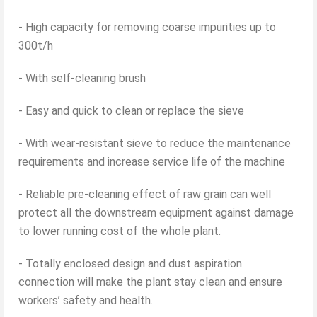
- High capacity for removing coarse impurities up to
300t/h
- With self-cleaning brush
- Easy and quick to clean or replace the sieve
- With wear-resistant sieve to reduce the maintenance
requirements and increase service life of the machine
- Reliable pre-cleaning effect of raw grain can well
protect all the downstream equipment against damage
to lower running cost of the whole plant.
- Totally enclosed design and dust aspiration
connection will make the plant stay clean and ensure
workers’ safety and health.