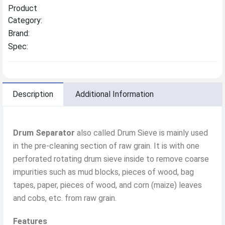
Product
Category:
Brand:
Spec:
Description
Additional Information
Drum Separator
also called Drum Sieve is mainly used
in the pre-cleaning section of raw grain. It is with one
perforated rotating drum sieve inside to remove coarse
impurities such as mud blocks, pieces of wood, bag
tapes, paper, pieces of wood, and corn (maize) leaves
and cobs, etc. from raw grain.
Features