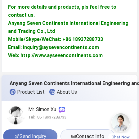
For more details and products, pls feel free to
contact us.
Anyang Seven Continents International Engineering
and Trading Co., Ltd
Mobile/Skype/WeChat: +86 18937288733
Email: inquiry@aysevencontinents.com
Web: http://www.aysevencontinents.com
Product List
About Us
Mr. Simon Xu
Tel:+86 18937288733
Send Inquiry
Contact Info
Chat Now