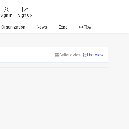
Sign In
Sign Up
Organization
News
Expo
中国站
Gallery View
List View