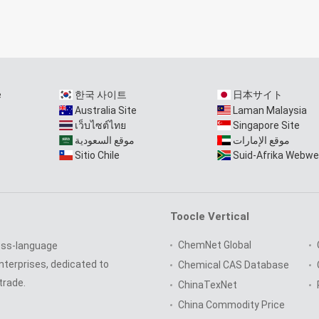
e
한국 사이트
日本サイト
Australia Site
Laman Malaysia
เว็บไซต์ไทย
Singapore Site
موقع السعودية
موقع الإمارات
Sitio Chile
Suid-Afrika Webwe
Toocle Vertical
ChemNet Global
oss-language
nterprises, dedicated to
Chemical CAS Database
trade.
ChinaTexNet
China Commodity Price