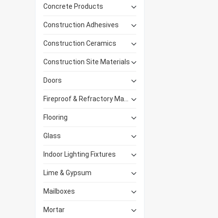
Concrete Products
Construction Adhesives
Construction Ceramics
Construction Site Materials
Doors
Fireproof & Refractory Materials
Flooring
Glass
Indoor Lighting Fixtures
Lime & Gypsum
Mailboxes
Mortar