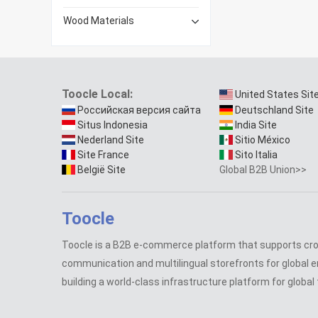
Wood Materials
Toocle Local:
United States Sit
Российская версия сайта
Deutschland Site
Situs Indonesia
India Site
Nederland Site
Sitio México
Site France
Sito Italia
België Site
Global B2B Union>>
Toocle
Toocle is a B2B e-commerce platform that supports cr
communication and multilingual storefronts for global e
building a world-class infrastructure platform for global 