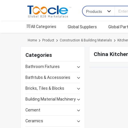
All Categories
Global Suppliers
Global Par
Home
Product
Construction & Building Materials
Kitchen
China Kitchen
Categories
Bathroom Fixtures
Bathtubs & Accessories
Bricks, Tiles & Blocks
Building Material Machinery
Cement
Ceramics