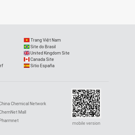
Trang Việt Nam
Site do Brasil
United Kingdom Site
Canada Site
rf
Sitio España
China Chemical Network
ChemNet Mall
Pharmnet
mobile version