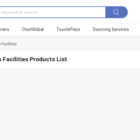
tners
ChatGlobal
TooclePass
Sourcing Services
 Facilities
 Facilities Products List