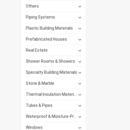
Others
Piping Systems
Plastic Building Materials
Prefabricated Houses
Real Estate
Shower Rooms & Showers
Specialty Building Materials
Stone & Marble
Thermal Insulation Materials
Tubes & Pipes
Waterproof & Moisture-Proof Materials
Windows