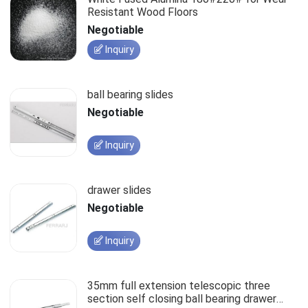
Resistant Wood Floors
Negotiable
Inquiry
ball bearing slides
Negotiable
Inquiry
drawer slides
Negotiable
Inquiry
35mm full extension telescopic three
section self closing ball bearing drawer