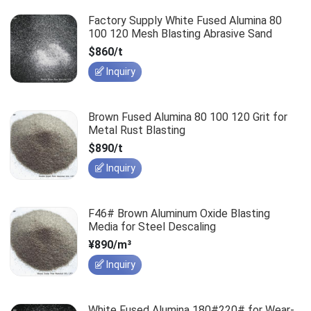
Factory Supply White Fused Alumina 80
100 120 Mesh Blasting Abrasive Sand
$860/t
Inquiry
Brown Fused Alumina 80 100 120 Grit for
Metal Rust Blasting
$890/t
Inquiry
F46# Brown Aluminum Oxide Blasting
Media for Steel Descaling
¥890/m³
Inquiry
White Fused Alumina 180#220# for Wear-