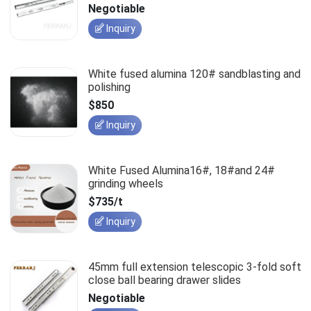
slides
Negotiable
Inquiry
White fused alumina 120# sandblasting and
polishing
$850
Inquiry
White Fused Alumina16#, 18#and 24#
grinding wheels
$735/t
Inquiry
45mm full extension telescopic 3-fold soft
close ball bearing drawer slides
Negotiable