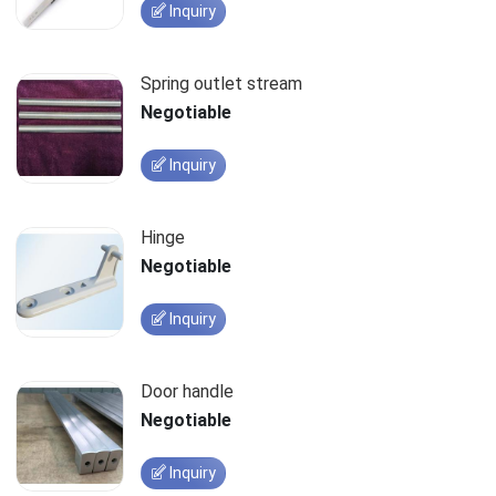
Inquiry
Spring outlet stream
Negotiable
Inquiry
Hinge
Negotiable
Inquiry
Door handle
Negotiable
Inquiry