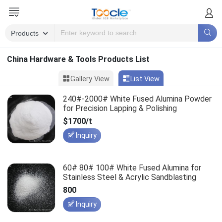
China Hardware & Tools Products List
Gallery View
List View
240#-2000# White Fused Alumina Powder
for Precision Lapping & Polishing
$1700/t
Inquiry
60# 80# 100# White Fused Alumina for
Stainless Steel & Acrylic Sandblasting
800
Inquiry