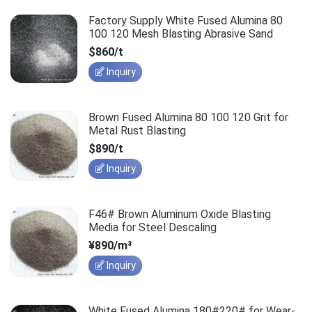
Factory Supply White Fused Alumina 80
100 120 Mesh Blasting Abrasive Sand
$860/t
Inquiry
Brown Fused Alumina 80 100 120 Grit for
Metal Rust Blasting
$890/t
Inquiry
F46# Brown Aluminum Oxide Blasting
Media for Steel Descaling
¥890/m³
Inquiry
White Fused Alumina 180#220# for Wear-