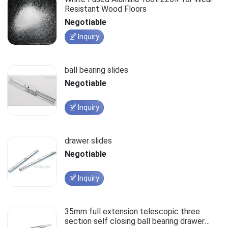
Resistant Wood Floors
Negotiable
Inquiry
ball bearing slides
Negotiable
Inquiry
drawer slides
Negotiable
Inquiry
35mm full extension telescopic three
section self closing ball bearing drawer