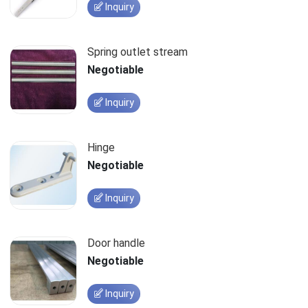
Inquiry
Spring outlet stream
Negotiable
Inquiry
Hinge
Negotiable
Inquiry
Door handle
Negotiable
Inquiry