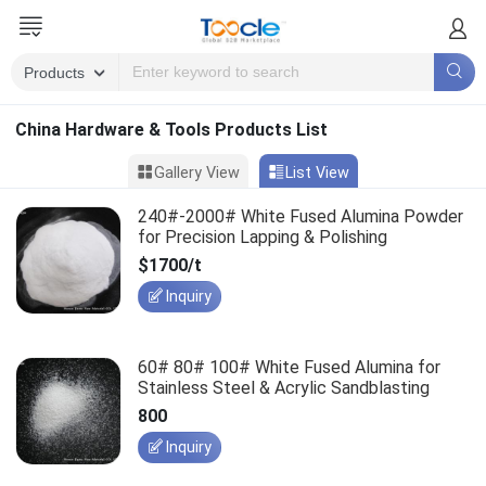
China Hardware & Tools Products List
Gallery View
List View
240#-2000# White Fused Alumina Powder
for Precision Lapping & Polishing
$1700/t
Inquiry
60# 80# 100# White Fused Alumina for
Stainless Steel & Acrylic Sandblasting
800
Inquiry