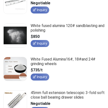
slides
Negotiable
Inquiry
White fused alumina 120# sandblasting and
polishing
$850
Inquiry
White Fused Alumina16#, 18#and 24#
grinding wheels
$735/t
Inquiry
45mm full extension telescopic 3-fold soft
close ball bearing drawer slides
Negotiable