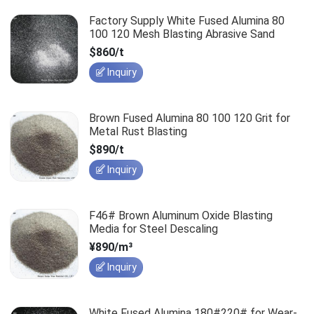
Factory Supply White Fused Alumina 80
100 120 Mesh Blasting Abrasive Sand
$860/t
Inquiry
Brown Fused Alumina 80 100 120 Grit for
Metal Rust Blasting
$890/t
Inquiry
F46# Brown Aluminum Oxide Blasting
Media for Steel Descaling
¥890/m³
Inquiry
White Fused Alumina 180#220# for Wear-