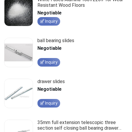
Resistant Wood Floors
Negotiable
Inquiry
ball bearing slides
Negotiable
Inquiry
drawer slides
Negotiable
Inquiry
35mm full extension telescopic three
section self closing ball bearing drawer