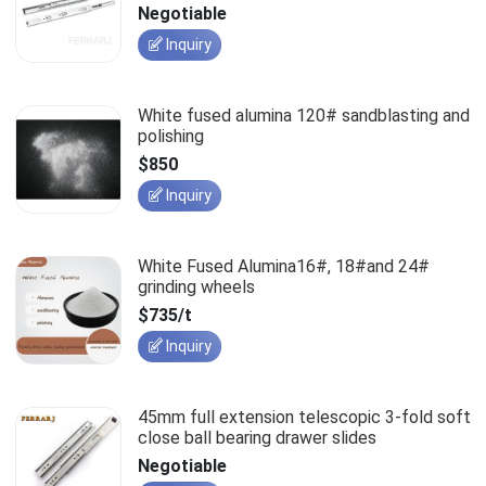
slides
Negotiable
Inquiry
White fused alumina 120# sandblasting and
polishing
$850
Inquiry
White Fused Alumina16#, 18#and 24#
grinding wheels
$735/t
Inquiry
45mm full extension telescopic 3-fold soft
close ball bearing drawer slides
Negotiable