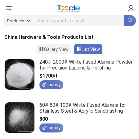
China Hardware & Tools Products List
Gallery View
List View
240#-2000# White Fused Alumina Powder
for Precision Lapping & Polishing
$1700/t
Inquiry
60# 80# 100# White Fused Alumina for
Stainless Steel & Acrylic Sandblasting
800
Inquiry