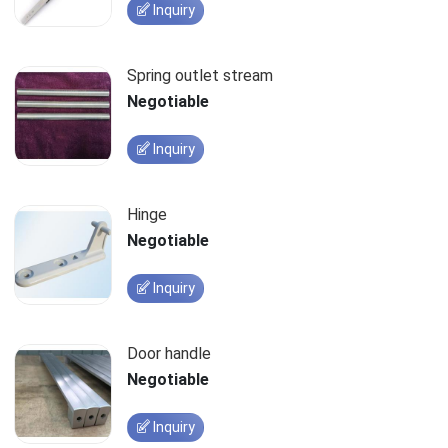
Inquiry
Spring outlet stream
Negotiable
Inquiry
Hinge
Negotiable
Inquiry
Door handle
Negotiable
Inquiry