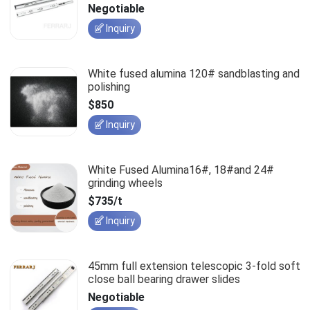
slides
Negotiable
Inquiry
White fused alumina 120# sandblasting and
polishing
$850
Inquiry
White Fused Alumina16#, 18#and 24#
grinding wheels
$735/t
Inquiry
45mm full extension telescopic 3-fold soft
close ball bearing drawer slides
Negotiable