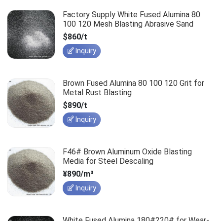
Factory Supply White Fused Alumina 80
100 120 Mesh Blasting Abrasive Sand
$860/t
Inquiry
Brown Fused Alumina 80 100 120 Grit for
Metal Rust Blasting
$890/t
Inquiry
F46# Brown Aluminum Oxide Blasting
Media for Steel Descaling
¥890/m³
Inquiry
White Fused Alumina 180#220# for Wear-