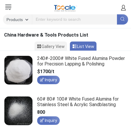
China Hardware & Tools Products List
Gallery View
List View
240#-2000# White Fused Alumina Powder
for Precision Lapping & Polishing
$1700/t
Inquiry
60# 80# 100# White Fused Alumina for
Stainless Steel & Acrylic Sandblasting
800
Inquiry