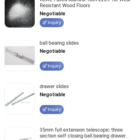
Resistant Wood Floors
Negotiable
Inquiry
ball bearing slides
Negotiable
Inquiry
drawer slides
Negotiable
Inquiry
35mm full extension telescopic three
section self closing ball bearing drawer