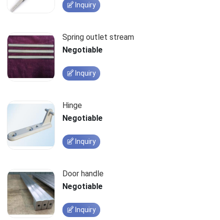
Inquiry
Spring outlet stream
Negotiable
Inquiry
Hinge
Negotiable
Inquiry
Door handle
Negotiable
Inquiry